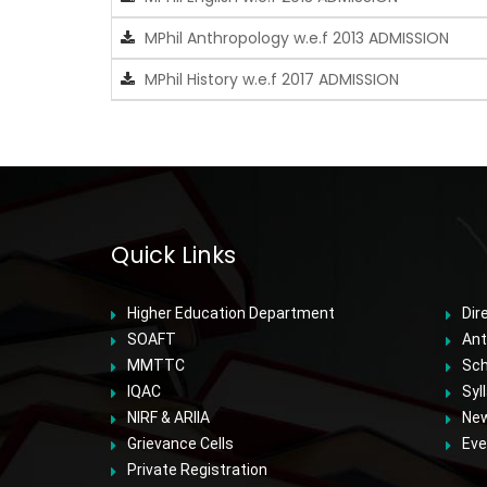
MPhil Anthropology w.e.f 2013 ADMISSION
MPhil History w.e.f 2017 ADMISSION
Quick Links
Higher Education Department
Dir
SOAFT
Ant
MMTTC
Sch
IQAC
Syl
NIRF & ARIIA
Ne
Grievance Cells
Eve
Private Registration