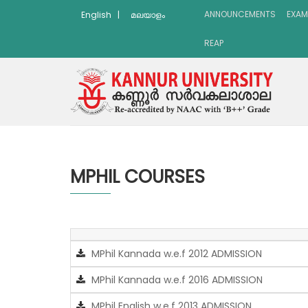
ANNOUNCEMENTS
EXAM
English
|
മലയാളം
REAP
MPHIL COURSES
MPhil Kannada w.e.f 2012 ADMISSION
MPhil Kannada w.e.f 2016 ADMISSION
MPhil English w.e.f 2013 ADMISSION