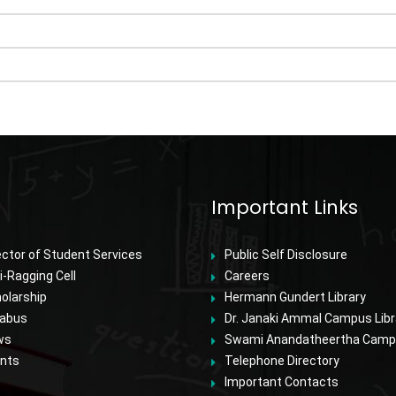
Important Links
ector of Student Services
Public Self Disclosure
i-Ragging Cell
Careers
olarship
Hermann Gundert Library
labus
Dr. Janaki Ammal Campus Libr
ws
Swami Anandatheertha Campu
nts
Telephone Directory
Important Contacts