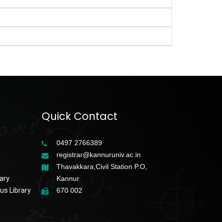
Quick Contact
0497 2766389
registrar@kannuruniv.ac.in
Thavakkara,Civil Station P.O,
ary
Kannur
s Library
670 002