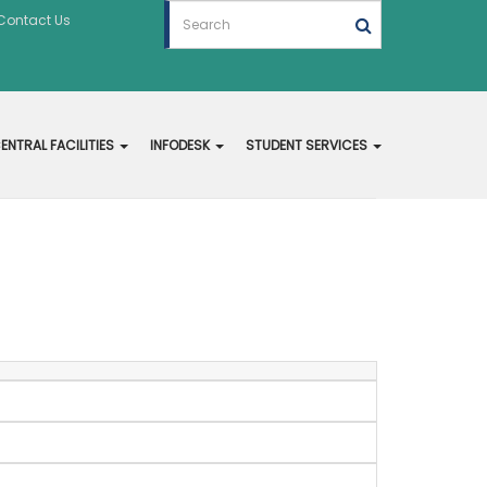
Contact Us
ENTRAL FACILITIES
INFODESK
STUDENT SERVICES