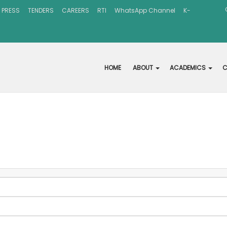
 PRESS
TENDERS
CAREERS
RTI
WhatsApp Channel
K-
HOME
ABOUT
ACADEMICS
C