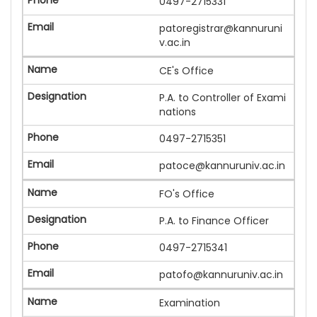
0497-2715331
patoregistrar@kannuruni
v.ac.in
CE's Office
P.A. to Controller of Exami
nations
0497-2715351
patoce@kannuruniv.ac.in
FO's Office
P.A. to Finance Officer
0497-2715341
patofo@kannuruniv.ac.in
Examination