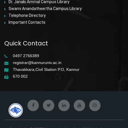
Dr. Janaki Ammal Campus Library
Swami Anandatheertha Campus Library
Telephone Directory
Important Contacts
Quick Contact
0497 2766389
registrar@kannuruniv.ac.in
Thavakkara,Civil Station P.O, Kannur
670 002