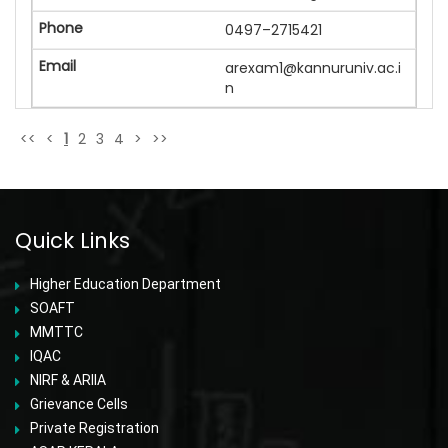
0497–2715421
arexam1@kannuruniv.ac.i
n
<<
<
1
2
3
4
>
>>
Quick Links
Higher Education Department
SOAFT
MMTTC
IQAC
NIRF & ARIIA
Grievance Cells
Private Registration