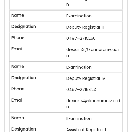
n
Examination
Deputy Registrar III
0497–2715250
drexam3@kannuruniv.ac.i
n
Examination
Deputy Registrar IV
0497–2715423
drexam4@kannuruniv.ac.i
n
Examination
Assistant Registrar I