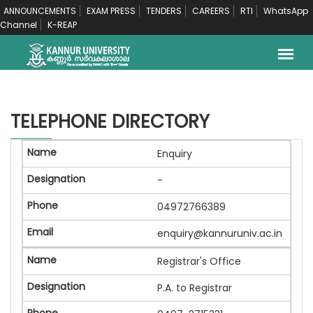
ANNOUNCEMENTS
EXAM PRESS
TENDERS
CAREERS
RTI
WhatsApp
Channel
K-REAP
TELEPHONE DIRECTORY
Enquiry
-
04972766389
enquiry@kannuruniv.ac.in
Registrar's Office
P.A. to Registrar