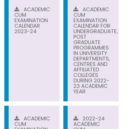
ACADEMIC
ACADEMIC
CUM
CUM
EXAMINATION
EXAMINATION
CALENDAR
CALENDAR FOR
2023-24
UNDERGRADUATE,
POST
GRADUATE
PROGRAMMES
IN UNIVERSITY
DEPARTMENTS,
CENTRES AND
AFFILIATED
COLLEGES
DURING 2022-
23 ACADEMIC
YEAR
ACADEMIC
2022-24
CUM
ACADEMIC