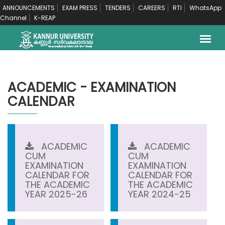
ANNOUNCEMENTS
EXAM PRESS
TENDERS
CAREERS
RTI
WhatsApp
Channel
K-REAP
ACADEMIC - EXAMINATION
CALENDAR
ACADEMIC
ACADEMIC
CUM
CUM
EXAMINATION
EXAMINATION
CALENDAR FOR
CALENDAR FOR
THE ACADEMIC
THE ACADEMIC
YEAR 2025-26
YEAR 2024-25