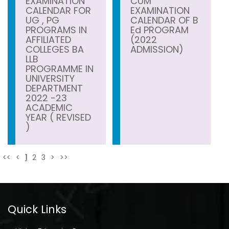
EXAMINATION
CUM
CALENDAR FOR
EXAMINATION
UG , PG
CALENDAR OF B
PROGRAMS IN
Ed PROGRAM
AFFILIATED
(2022
COLLEGES BA
ADMISSION)
LLB
PROGRAMME IN
UNIVERSITY
DEPARTMENT
2022 -23
ACADEMIC
YEAR ( REVISED
)
<<
<
1
2
3
>
>>
Quick Links