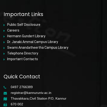
Important Links
Public Self Disclosure
Careers
Hermann Gundert Library
Dr. Janaki Ammal Campus Library
Swami Anandatheertha Campus Library
Telephone Directory
Important Contacts
Quick Contact
0497 2766389
registrar@kannuruniv.ac.in
Thavakkara,Civil Station P.O, Kannur
670 002