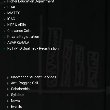
Higher Education Department
SOAFT
MMTTC
IQAC
NIRF & ARIIA
Grievance Cells
Private Registration
ASAP KERALA
NET/PhD Qualified - Registration
Director of Student Services
Anti-Ragging Cell
Scholarship
Syllabus
News
Events