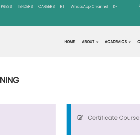
 PRESS
TENDERS
CAREERS
RTI
WhatsApp Channel
K-
HOME
ABOUT
ACADEMICS
C
RNING
Certificate Course