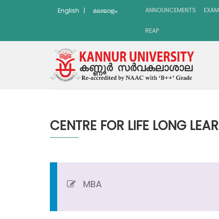
ANNOUNCEMENTS
EXAM
English
|
മലയാളം
REAP
CENTRE FOR LIFE LONG LEA
MBA