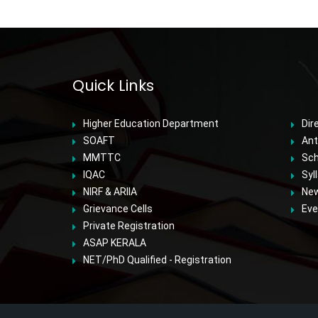
Quick Links
Higher Education Department
Dir
SOAFT
Ant
MMTTC
Sch
IQAC
Syl
NIRF & ARIIA
Ne
Grievance Cells
Eve
Private Registration
ASAP KERALA
NET/PhD Qualified - Registration