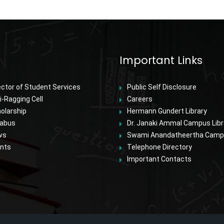
Important Links
ector of Student Services
Public Self Disclosure
i-Ragging Cell
Careers
olarship
Hermann Gundert Library
labus
Dr. Janaki Ammal Campus Libr
ws
Swami Anandatheertha Campu
nts
Telephone Directory
Important Contacts