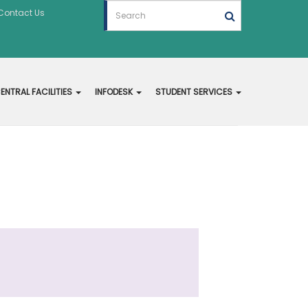
Contact Us
ENTRAL FACILITIES
INFODESK
STUDENT SERVICES