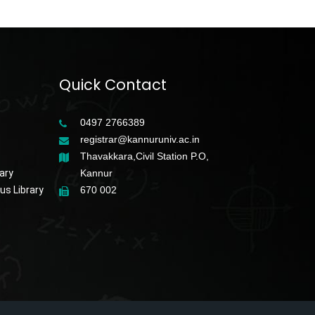
Quick Contact
0497 2766389
registrar@kannuruniv.ac.in
Thavakkara,Civil Station P.O,
ary
Kannur
s Library
670 002