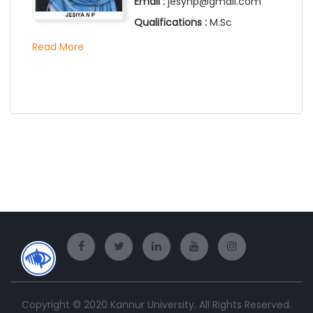
Email :
jesynp@gmail.com
Qualifications :
M.Sc
Read More
Copyright © 2020 Kannur University. All Rights Reserved.