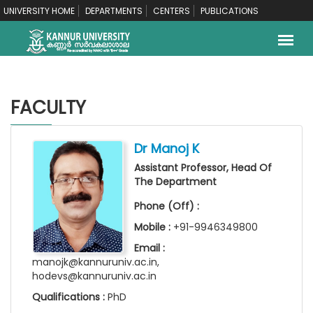
UNIVERSITY HOME
DEPARTMENTS
CENTERS
PUBLICATIONS
FACULTY
Dr Manoj K
Assistant Professor, Head Of
The Department
Phone (Off) :
Mobile :
+91-9946349800
Email :
manojk@kannuruniv.ac.in,
hodevs@kannuruniv.ac.in
Qualifications :
PhD