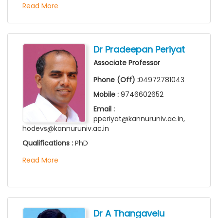
Read More
Dr Pradeepan Periyat
Associate Professor
Phone (Off) :
04972781043
Mobile :
9746602652
Email :
pperiyat@kannuruniv.ac.in,
hodevs@kannuruniv.ac.in
Qualifications :
PhD
Read More
Dr A Thangavelu