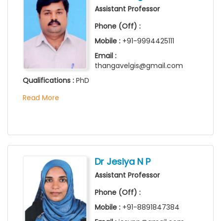
Assistant Professor
Phone (Off) :
Mobile :
+91-9994425111
Email :
thangavelgis@gmail.com
Qualifications :
PhD
Read More
Dr Jesiya N P
Assistant Professor
Phone (Off) :
Mobile :
+91-8891847384