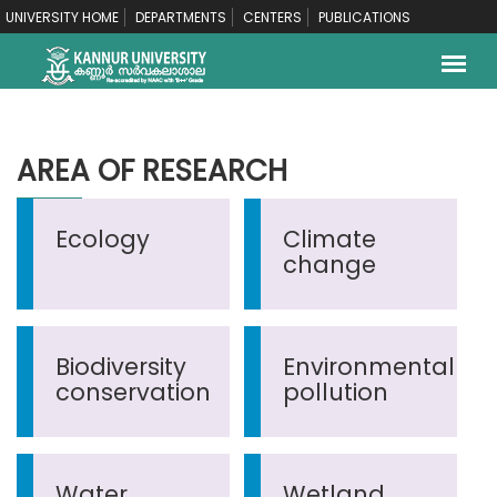
UNIVERSITY HOME
DEPARTMENTS
CENTERS
PUBLICATIONS
AREA OF RESEARCH
Ecology
Climate
change
Biodiversity
Environmental
conservation
pollution
Water
Wetland