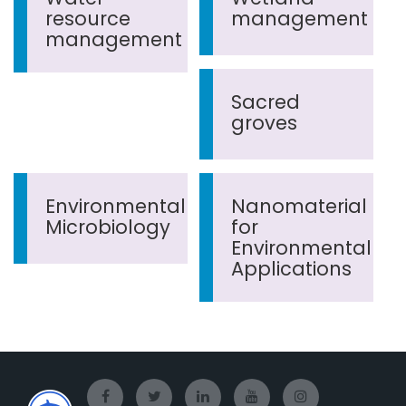
resource
management
management
Sacred
groves
Environmental
Nanomaterial
Microbiology
for
Environmental
Applications