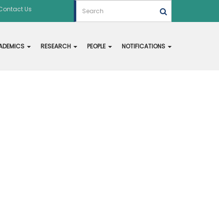
Contact Us
ADEMICS
RESEARCH
PEOPLE
NOTIFICATIONS