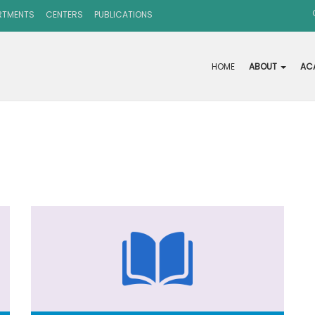
RTMENTS
CENTERS
PUBLICATIONS
HOME
ABOUT
AC