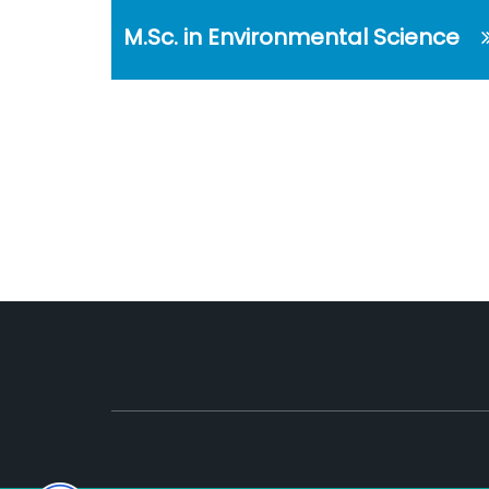
M.Sc. in Environmental Science