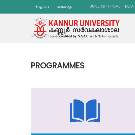
UNIVERSITY HOME
DEPA
English
|
മലയാളം
PROGRAMMES