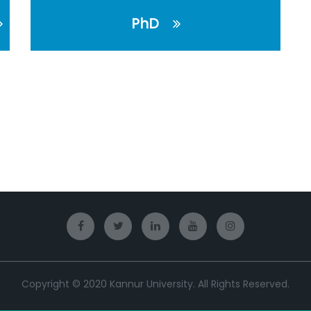
PhD
Copyright © 2020 Kannur University. All Rights Reserved.