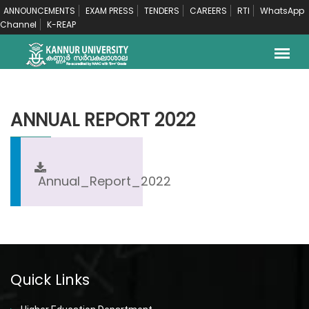
ANNOUNCEMENTS
EXAM PRESS
TENDERS
CAREERS
RTI
WhatsApp
Channel
K-REAP
ANNUAL REPORT 2022
Annual_Report_2022
Quick Links