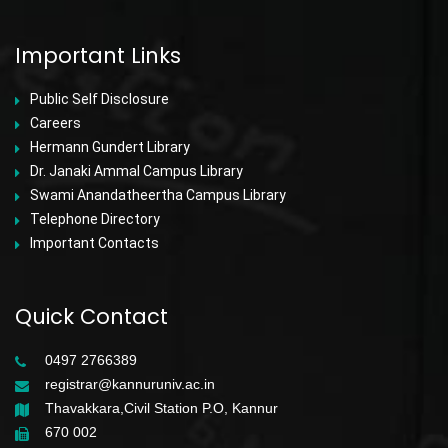
Important Links
Public Self Disclosure
Careers
Hermann Gundert Library
Dr. Janaki Ammal Campus Library
Swami Anandatheertha Campus Library
Telephone Directory
Important Contacts
Quick Contact
0497 2766389
registrar@kannuruniv.ac.in
Thavakkara,Civil Station P.O, Kannur
670 002