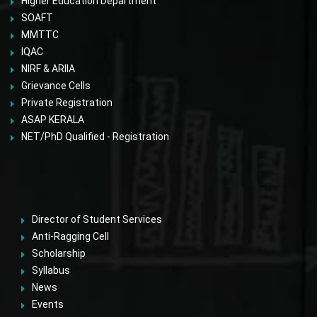
Higher Education Department
SOAFT
MMTTC
IQAC
NIRF & ARIIA
Grievance Cells
Private Registration
ASAP KERALA
NET/PhD Qualified - Registration
Director of Student Services
Anti-Ragging Cell
Scholarship
Syllabus
News
Events