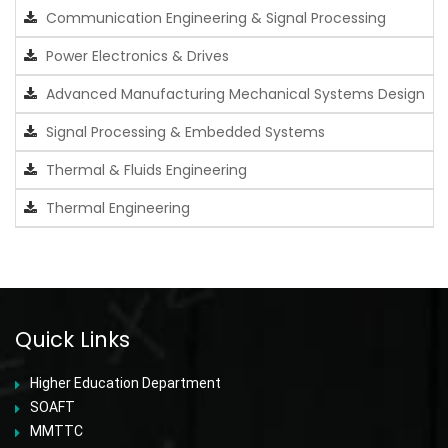
Communication Engineering & Signal Processing
Power Electronics & Drives
Advanced Manufacturing Mechanical Systems Design
Signal Processing & Embedded Systems
Thermal & Fluids Engineering
Thermal Engineering
Quick Links
Higher Education Department
SOAFT
MMTTC