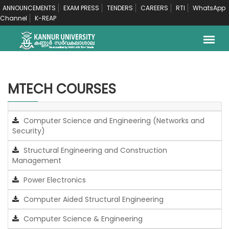
ANNOUNCEMENTS
EXAM PRESS
TENDERS
CAREERS
RTI
WhatsApp
Channel
K-REAP
MTECH COURSES
Computer Science and Engineering (Networks and
Security)
Structural Engineering and Construction
Management
Power Electronics
Computer Aided Structural Engineering
Computer Science & Engineering