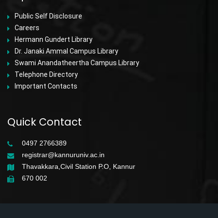
Public Self Disclosure
Careers
Hermann Gundert Library
Dr. Janaki Ammal Campus Library
Swami Anandatheertha Campus Library
Telephone Directory
Important Contacts
Quick Contact
0497 2766389
registrar@kannuruniv.ac.in
Thavakkara,Civil Station P.O, Kannur
670 002