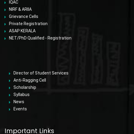
IQAC
NIRF & ARIIA
Grievance Cells
Private Registration
ASAP KERALA
NET/PhD Qualified - Registration
Director of Student Services
Anti-Ragging Cell
Scholarship
Syllabus
News
Events
Important Links