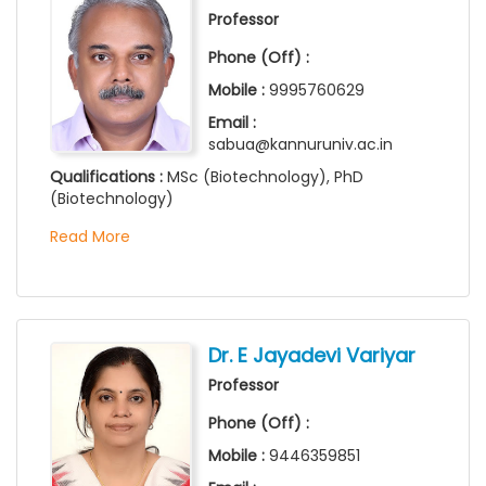
Professor
Phone (Off) :
Mobile :
9995760629
Email :
sabua@kannuruniv.ac.in
Qualifications :
MSc (Biotechnology), PhD
(Biotechnology)
Read More
Dr. E Jayadevi Variyar
Professor
Phone (Off) :
Mobile :
9446359851