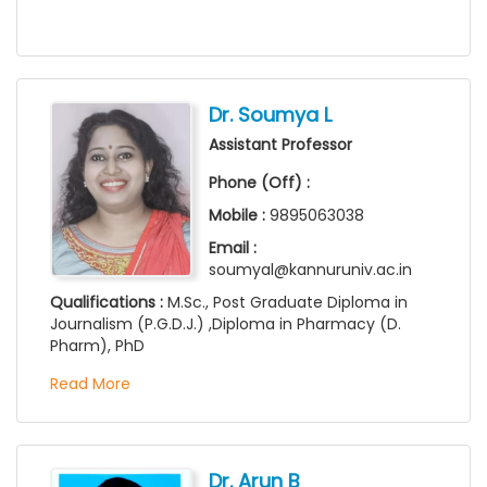
Dr. Soumya L
Assistant Professor
Phone (Off) :
Mobile :
9895063038
Email :
soumyal@kannuruniv.ac.in
Qualifications :
M.Sc., Post Graduate Diploma in
Journalism (P.G.D.J.) ,Diploma in Pharmacy (D.
Pharm), PhD
Read More
Dr. Arun B