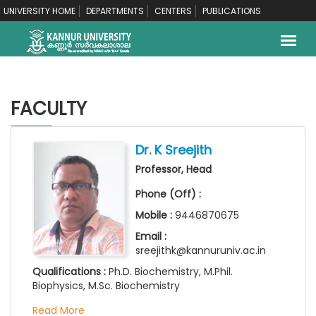
UNIVERSITY HOME
DEPARTMENTS
CENTERS
PUBLICATIONS
FACULTY
Dr. K Sreejith
Professor, Head
Phone (Off) :
Mobile :
9446870675
Email :
sreejithk@kannuruniv.ac.in
Qualifications :
Ph.D. Biochemistry, M.Phil.
Biophysics, M.Sc. Biochemistry
Read More