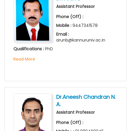
Assistant Professor
Phone (Off) :
Mobile :
9447341578
Email :
arunb@kannuruniv.ac.in
Qualifications :
PhD
Read More
Dr.Aneesh Chandran N.
A.
Assistant Professor
Phone (Off) :