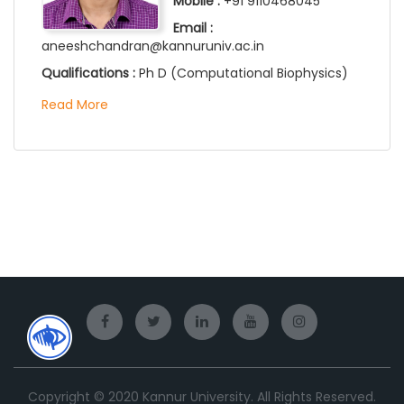
Mobile :
+91 9110468045
Email :
aneeshchandran@kannuruniv.ac.in
Qualifications :
Ph D (Computational Biophysics)
Read More
Copyright © 2020 Kannur University. All Rights Reserved.