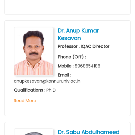
Dr. Anup Kumar
Kesavan
Professor , IQAC Director
Phone (Off) :
Mobile :
8968654186
Email :
anupkesavan@kannuruniv.ac.in
Qualifications :
Ph D
Read More
Dr. Sabu Abdulhameed