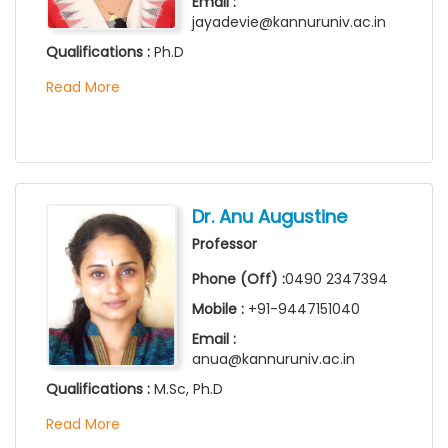
Email :
jayadevie@kannuruniv.ac.in
Qualifications :
Ph.D
Read More
Dr. Anu Augustine
Professor
Phone (Off) :
0490 2347394
Mobile :
+91-9447151040
Email :
anua@kannuruniv.ac.in
Qualifications :
M.Sc, Ph.D
Read More