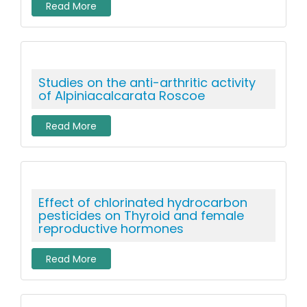
Read More
Studies on the anti-arthritic activity
of Alpiniacalcarata Roscoe
Read More
Effect of chlorinated hydrocarbon
pesticides on Thyroid and female
reproductive hormones
Read More