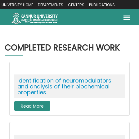
UNIVERSITY HOME
DEPARTMENTS
CENTERS
PUBLICATIONS
COMPLETED RESEARCH WORK
Identification of neuromodulators
and analysis of their biochemical
properties.
Read More