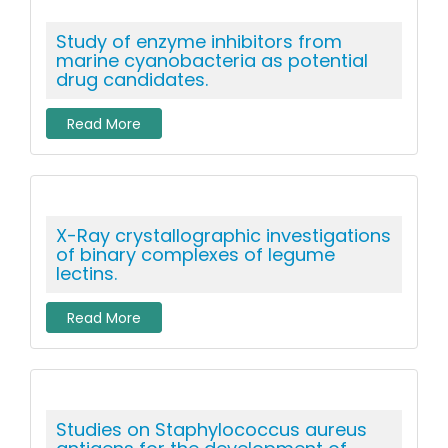
Study of enzyme inhibitors from
marine cyanobacteria as potential
drug candidates.
Read More
X-Ray crystallographic investigations
of binary complexes of legume
lectins.
Read More
Studies on Staphylococcus aureus