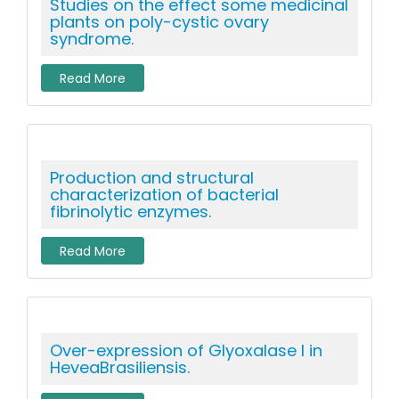
Studies on the effect some medicinal
plants on poly-cystic ovary
syndrome.
Read More
Production and structural
characterization of bacterial
fibrinolytic enzymes.
Read More
Over-expression of Glyoxalase I in
HeveaBrasiliensis.