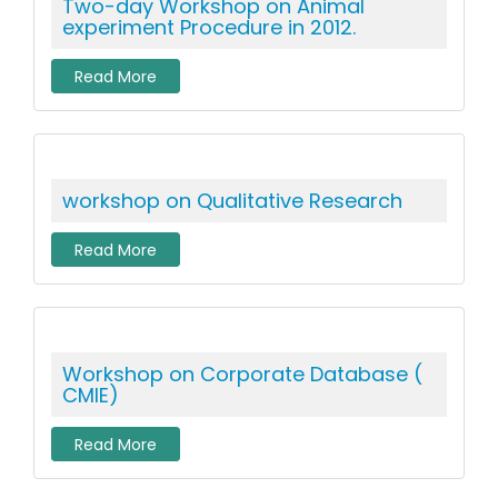
Two-day Workshop on Animal
experiment Procedure in 2012.
Read More
workshop on Qualitative Research
Read More
Workshop on Corporate Database (
CMIE)
Read More