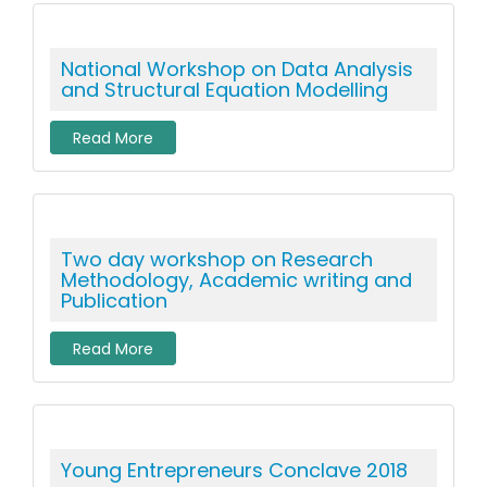
National Workshop on Data Analysis
and Structural Equation Modelling
Read More
Two day workshop on Research
Methodology, Academic writing and
Publication
Read More
Young Entrepreneurs Conclave 2018