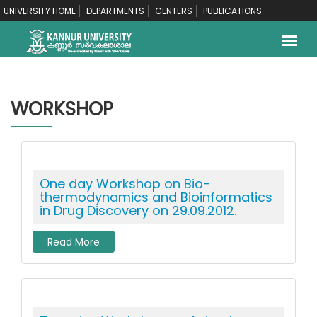
UNIVERSITY HOME
DEPARTMENTS
CENTERS
PUBLICATIONS
WORKSHOP
One day Workshop on Bio-
thermodynamics and Bioinformatics
in Drug Discovery on 29.09.2012.
Read More