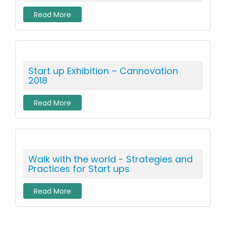
Read More
Start up Exhibition – Cannovation
2018
Read More
Walk with the world - Strategies and
Practices for Start ups
Read More