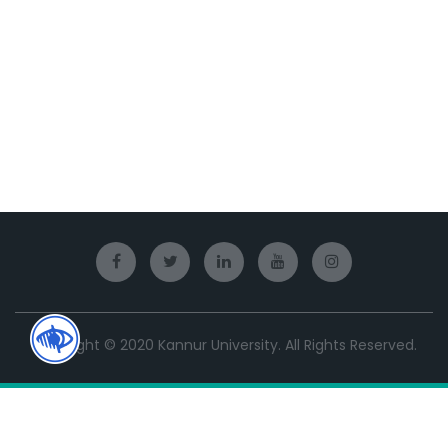
Copyright © 2020 Kannur University. All Rights Reserved.