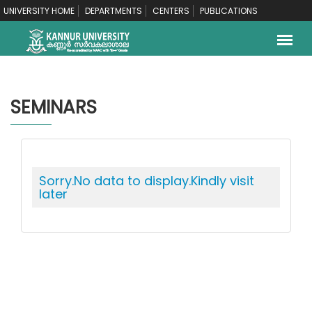
UNIVERSITY HOME
DEPARTMENTS
CENTERS
PUBLICATIONS
SEMINARS
Sorry.No data to display.Kindly visit
later