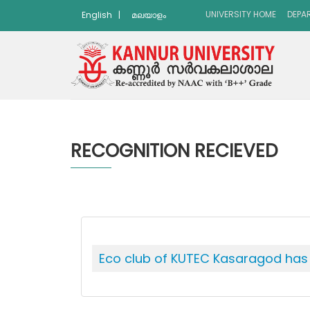
UNIVERSITY HOME
DEPA
English
|
മലയാളം
RECOGNITION RECIEVED
Eco club of KUTEC Kasaragod has w