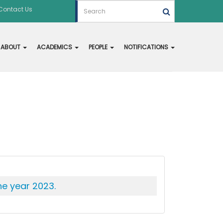
Contact Us
ABOUT
ACADEMICS
PEOPLE
NOTIFICATIONS
he year 2023.