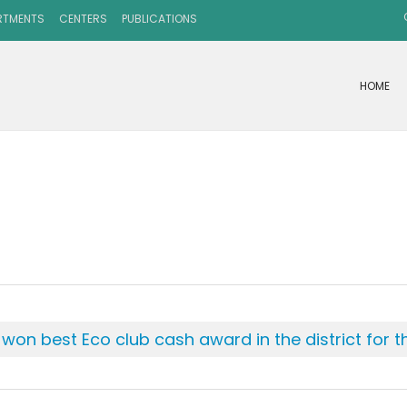
RTMENTS
CENTERS
PUBLICATIONS
HOME
on best Eco club cash award in the district for t