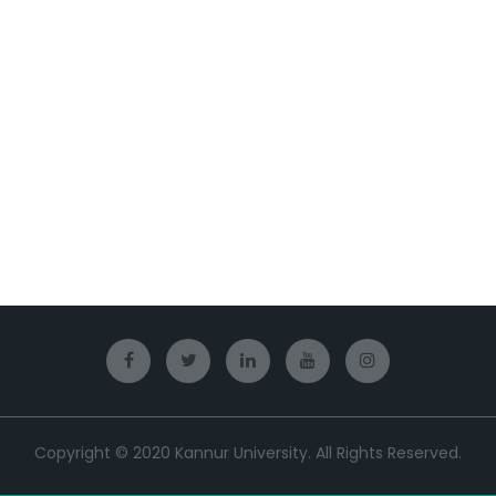
Copyright © 2020 Kannur University. All Rights Reserved.