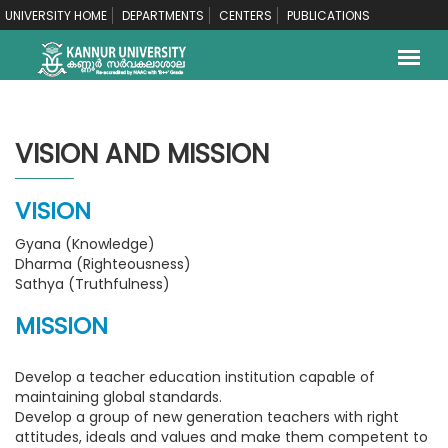
UNIVERSITY HOME
DEPARTMENTS
CENTERS
PUBLICATIONS
VISION AND MISSION
VISION
Gyana (Knowledge)
Dharma (Righteousness)
Sathya (Truthfulness)
MISSION
Develop a teacher education institution capable of
maintaining global standards.
Develop a group of new generation teachers with right
attitudes, ideals and values and make them competent to