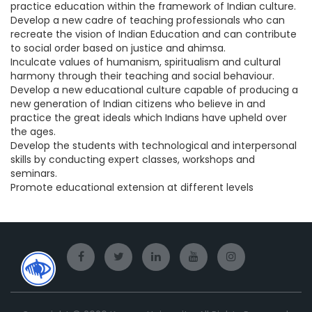
practice education within the framework of Indian culture.
Develop a new cadre of teaching professionals who can
recreate the vision of Indian Education and can contribute
to social order based on justice and ahimsa.
Inculcate values of humanism, spiritualism and cultural
harmony through their teaching and social behaviour.
Develop a new educational culture capable of producing a
new generation of Indian citizens who believe in and
practice the great ideals which Indians have upheld over
the ages.
Develop the students with technological and interpersonal
skills by conducting expert classes, workshops and
seminars.
Promote educational extension at different levels