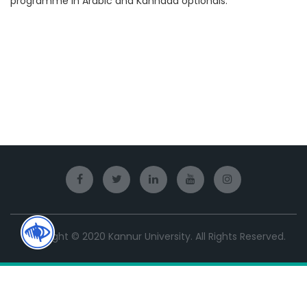
programme in Arabic and Kannada optionals.
Copyright © 2020 Kannur University. All Rights Reserved.