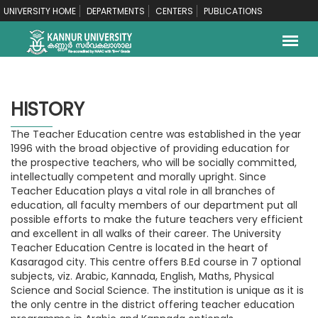
UNIVERSITY HOME
DEPARTMENTS
CENTERS
PUBLICATIONS
HISTORY
The Teacher Education centre was established in the year
1996 with the broad objective of providing education for
the prospective teachers, who will be socially committed,
intellectually competent and morally upright. Since
Teacher Education plays a vital role in all branches of
education, all faculty members of our department put all
possible efforts to make the future teachers very efficient
and excellent in all walks of their career. The University
Teacher Education Centre is located in the heart of
Kasaragod city. This centre offers B.Ed course in 7 optional
subjects, viz. Arabic, Kannada, English, Maths, Physical
Science and Social Science. The institution is unique as it is
the only centre in the district offering teacher education