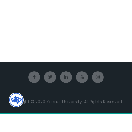
Copyright © 2020 Kannur University. All Rights Reserved.