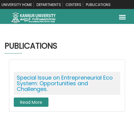
UNIVERSITY HOME
DEPARTMENTS
CENTERS
PUBLICATIONS
PUBLICATIONS
Special Issue on Entrepreneurial Eco
System: Opportunities and
Challenges.
Read More