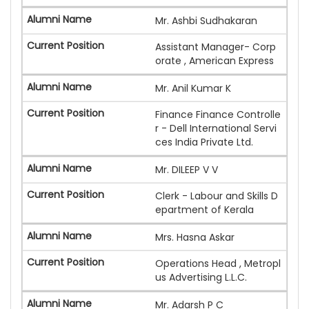
Mr. Ashbi Sudhakaran
Assistant Manager- Corp
orate , American Express
Mr. Anil Kumar K
Finance Finance Controlle
r - Dell International Servi
ces India Private Ltd.
Mr. DILEEP V V
Clerk - Labour and Skills D
epartment of Kerala
Mrs. Hasna Askar
Operations Head , Metropl
us Advertising L.L.C.
Mr. Adarsh P C