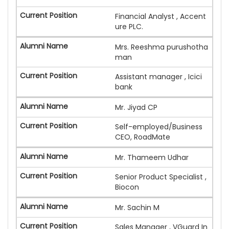
Financial Analyst , Accent
ure PLC.
Mrs. Reeshma purushotha
man
Assistant manager , Icici
bank
Mr. Jiyad CP
Self-employed/Business
CEO, RoadMate
Mr. Thameem Udhar
Senior Product Specialist ,
Biocon
Mr. Sachin M
Sales Manager , VGuard In