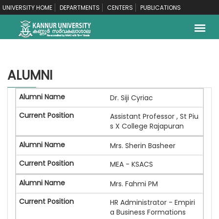
UNIVERSITY HOME
DEPARTMENTS
CENTERS
PUBLICATIONS
ALUMNI
Dr. Siji Cyriac
Assistant Professor , St Piu
s X College Rajapuran
Mrs. Sherin Basheer
MEA - KSACS
Mrs. Fahmi PM
HR Administrator - Empiri
a Business Formations