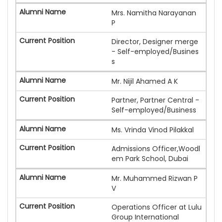
Mrs. Namitha Narayanan
P
Director, Designer merge
- Self-employed/Busines
s
Mr. Nijil Ahamed A K
Partner, Partner Central -
Self-employed/Business
Ms. Vrinda Vinod Pilakkal
Admissions Officer,Woodl
em Park School, Dubai
Mr. Muhammed Rizwan P
V
Operations Officer at Lulu
Group International