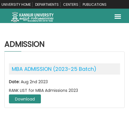
UNIVERSITY HOME
DEPARTMENTS
CENTERS
PUBLICATIONS
ADMISSION
MBA ADMISSION (2023-25 Batch)
Date:
Aug 2nd 2023
RANK LIST for MBA Admissions 2023
Download