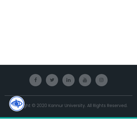
Copyright © 2020 Kannur University. All Rights Reserved.