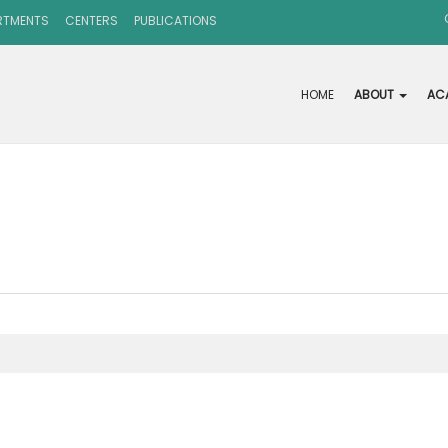
RTMENTS
CENTERS
PUBLICATIONS
HOME
ABOUT
AC