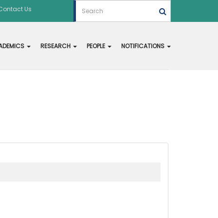
Contact Us
ADEMICS
RESEARCH
PEOPLE
NOTIFICATIONS