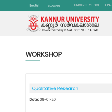
UNIVERSITY HOME
DEPA
English
|
മലയാളം
WORKSHOP
Qualitative Research
Date:
09-01-20