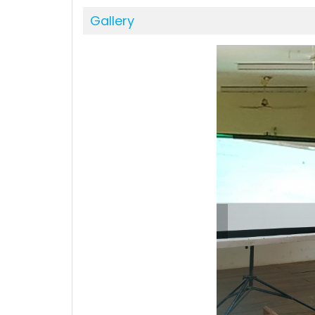
Gallery