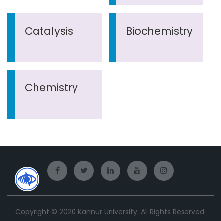
Catalysis
Biochemistry
Chemistry
Copyright © 2020 Kannur University. All Rights Reserved.