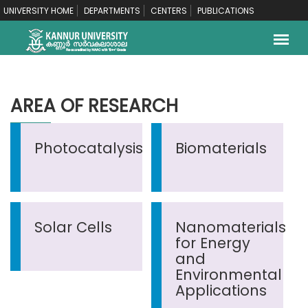
UNIVERSITY HOME
DEPARTMENTS
CENTERS
PUBLICATIONS
AREA OF RESEARCH
Photocatalysis
Biomaterials
Solar Cells
Nanomaterials
for Energy
and
Environmental
Applications