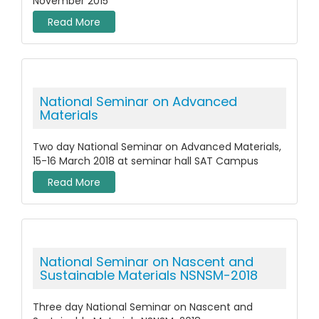
November 2015
Read More
National Seminar on Advanced
Materials
Two day National Seminar on Advanced Materials,
15-16 March 2018 at seminar hall SAT Campus
Read More
National Seminar on Nascent and
Sustainable Materials NSNSM-2018
Three day National Seminar on Nascent and