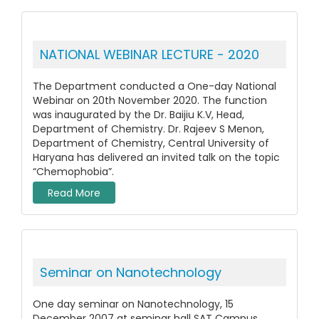
NATIONAL WEBINAR LECTURE - 2020
The Department conducted a One-day National
Webinar on 20th November 2020. The function
was inaugurated by the Dr. Baijiu K.V, Head,
Department of Chemistry. Dr. Rajeev S Menon,
Department of Chemistry, Central University of
Haryana has delivered an invited talk on the topic
“Chemophobia”.
Read More
Seminar on Nanotechnology
One day seminar on Nanotechnology, 15
December 2007 at seminar hall SAT Campus,