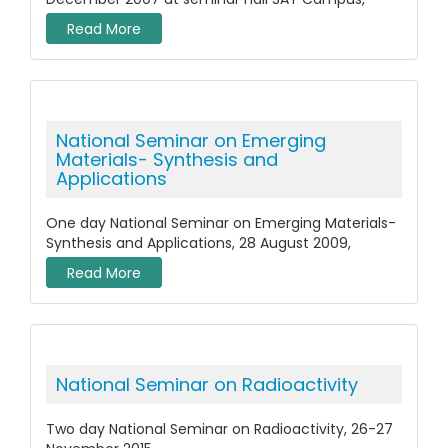
Read More
National Seminar on Emerging
Materials- Synthesis and
Applications
One day National Seminar on Emerging Materials-
Synthesis and Applications, 28 August 2009,
Read More
National Seminar on Radioactivity
Two day National Seminar on Radioactivity, 26-27