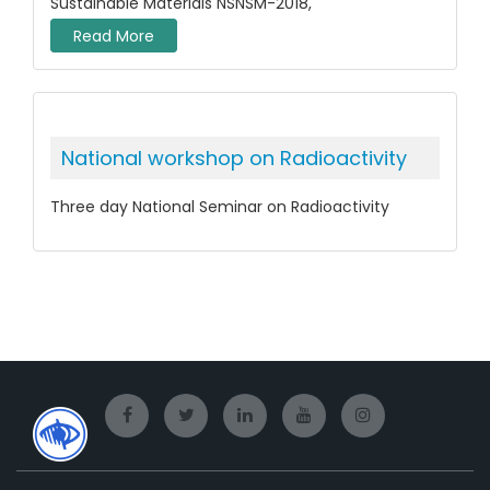
Sustainable Materials NSNSM-2018,
Read More
National workshop on Radioactivity
Three day National Seminar on Radioactivity