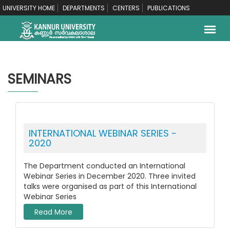
UNIVERSITY HOME
DEPARTMENTS
CENTERS
PUBLICATIONS
SEMINARS
INTERNATIONAL WEBINAR SERIES -
2020
The Department conducted an International
Webinar Series in December 2020. Three invited
talks were organised as part of this International
Webinar Series
Read More