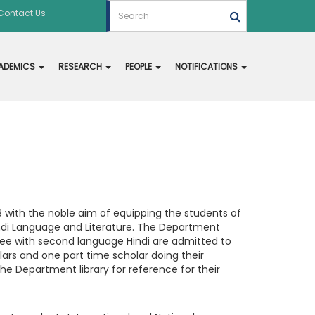
Contact Us
ADEMICS
RESEARCH
PEOPLE
NOTIFICATIONS
 with the noble aim of equipping the students of
indi Language and Literature. The Department
gree with second language Hindi are admitted to
lars and one part time scholar doing their
 Department library for reference for their