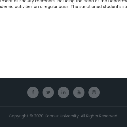
artment as Faculty members, including the Head of the Departm
demic activities on a regular basis. The sanctioned student’s s
Copyright © 2020 Kannur University. All Rights Reserved.