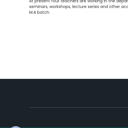
At present four teachers are working in the dep
seminars, workshops, lecture series and other aca
M.A batch.