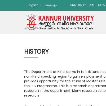
UNIVERSITY HOME
DEPA
English
|
മലയാളം
HISTORY
The Department of Hindi came in to existence at
non-Hindi speaking region to gain employment an
provides opportunity for the study of Master’s D
the P G Programme. This is a research department 
research in the department. Many research schol
research.