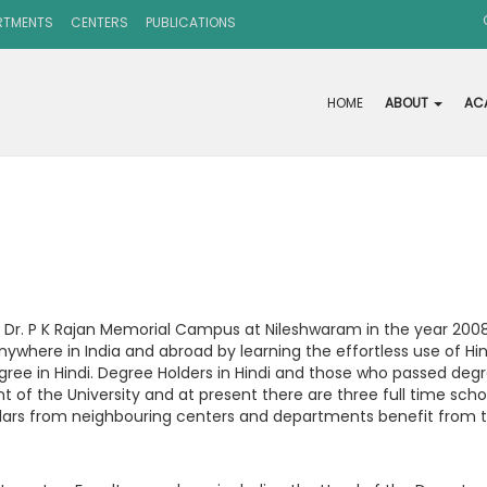
RTMENTS
CENTERS
PUBLICATIONS
HOME
ABOUT
AC
 Dr. P K Rajan Memorial Campus at Nileshwaram in the year 2008
ywhere in India and abroad by learning the effortless use of H
egree in Hindi. Degree Holders in Hindi and those who passed de
of the University and at present there are three full time scho
ars from neighbouring centers and departments benefit from the