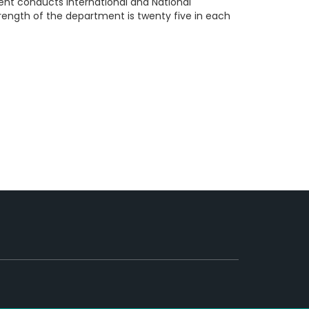
ent conducts International and National
trength of the department is twenty five in each