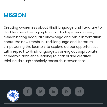
MISSION
Creating awareness about Hindi language and literature to
Hindi learners, belonging to non- Hindi speaking areas,;
disseminating adequate knowledge and basic information
about the new trends in Hindi language and literature,;
empowering the learners to explore career opportunities
with respect to Hindi language ,; carving out appropriate
academic ambience leading to critical and creative
thinking through scholarly research interventions.