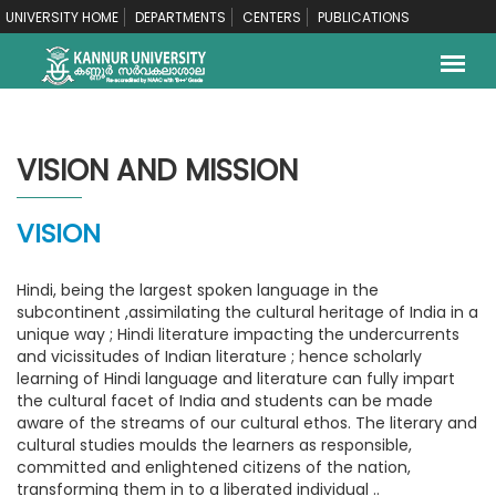
UNIVERSITY HOME
DEPARTMENTS
CENTERS
PUBLICATIONS
VISION AND MISSION
VISION
Hindi, being the largest spoken language in the
subcontinent ,assimilating the cultural heritage of India in a
unique way ; Hindi literature impacting the undercurrents
and vicissitudes of Indian literature ; hence scholarly
learning of Hindi language and literature can fully impart
the cultural facet of India and students can be made
aware of the streams of our cultural ethos. The literary and
cultural studies moulds the learners as responsible,
committed and enlightened citizens of the nation,
transforming them in to a liberated individual ..