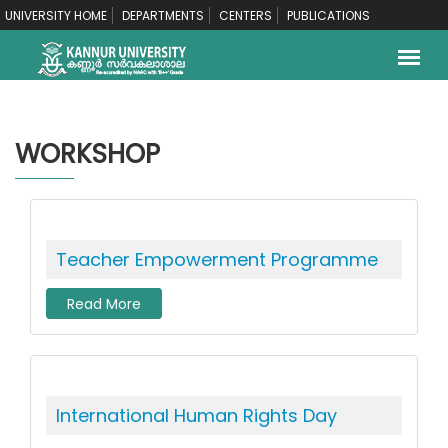
UNIVERSITY HOME
DEPARTMENTS
CENTERS
PUBLICATIONS
WORKSHOP
Teacher Empowerment Programme
Read More
International Human Rights Day