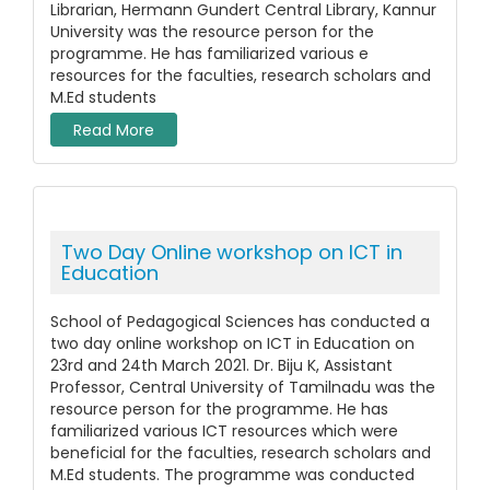
Librarian, Hermann Gundert Central Library, Kannur
University was the resource person for the
programme. He has familiarized various e
resources for the faculties, research scholars and
M.Ed students
Read More
Two Day Online workshop on ICT in
Education
School of Pedagogical Sciences has conducted a
two day online workshop on ICT in Education on
23rd and 24th March 2021. Dr. Biju K, Assistant
Professor, Central University of Tamilnadu was the
resource person for the programme. He has
familiarized various ICT resources which were
beneficial for the faculties, research scholars and
M.Ed students. The programme was conducted