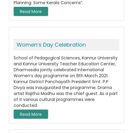
Planning: Some Kerala Concerns”.
Read More
Women’s Day Celebration
School of Pedagogical Sciences, Kannur University
and Kannur University Teacher Education Center,
Dharmasala jointly celebrated International
Women’s day programme on 8th March 2021.
Kannur District Panchayath President Smt. P.P
Divya was inaugurated the programme. Drama
artist Rajitha Madhu was the chief guest. As a part
of it various cultural programmes were
conducted.
Read More