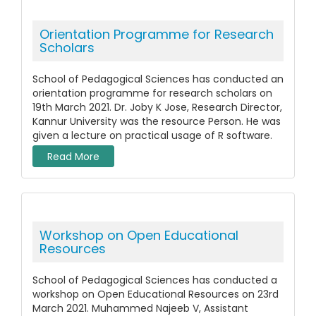
Orientation Programme for Research
Scholars
School of Pedagogical Sciences has conducted an
orientation programme for research scholars on
19th March 2021. Dr. Joby K Jose, Research Director,
Kannur University was the resource Person. He was
given a lecture on practical usage of R software.
Read More
Workshop on Open Educational
Resources
School of Pedagogical Sciences has conducted a
workshop on Open Educational Resources on 23rd
March 2021. Muhammed Najeeb V, Assistant