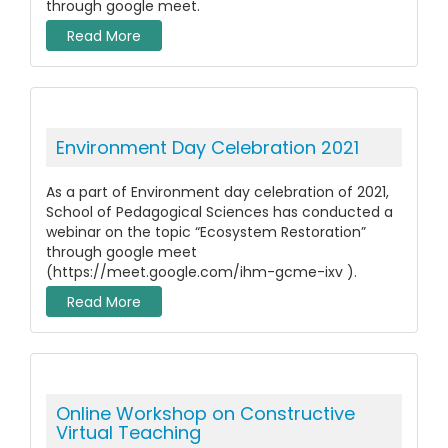
through google meet.
Read More
Environment Day Celebration 2021
As a part of Environment day celebration of 2021,
School of Pedagogical Sciences has conducted a
webinar on the topic “Ecosystem Restoration”
through google meet
(https://meet.google.com/ihm-gcme-ixv ).
Read More
Online Workshop on Constructive
Virtual Teaching