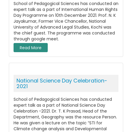
School of Pedagogical Sciences has conducted an
expert talk as a part of International Human Rights
Day Programme on 10th December 2021. Prof. N. K
Jayakumar, Former Vice Chancellor, National
University of Advanced Legal Studies, Kochi was
the chief guest. The programme was conducted
through google meet.
Read More
National Science Day Celebration-
2021
School of Pedagogical Sciences has conducted
expert talk as a part of National Science Day
Celebration -2021. Dr. T. K Prasad, Head of the
Department, Geography was the resource Person.
He was given a lecture on the topic “STI for
Climate change analysis and Developmental