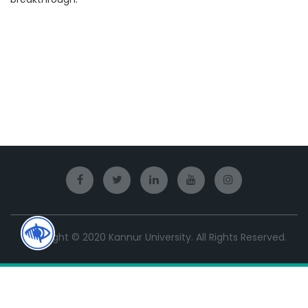
Copyright © 2020 Kannur University. All Rights Reserved.