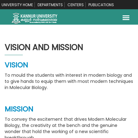
UNIVERSITY HOME
DEPARTMENTS
CENTERS
PUBLICATIONS
VISION AND MISSION
VISION
To mould the students with interest in modern biology and
to give hands to equip them with most modern techniques
in Molecular Biology.
MISSION
To convey the excitement that drives Modern Molecular
Biology, the creativity at the bench and the genuine
wonder that hold the working of a new scientific
breakthrough.