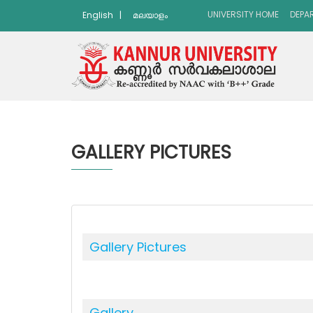
UNIVERSITY HOME
DEPA
English
|
മലയാളം
GALLERY PICTURES
Gallery Pictures
Gallery