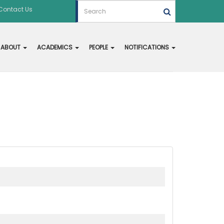
Contact Us
ABOUT
ACADEMICS
PEOPLE
NOTIFICATIONS