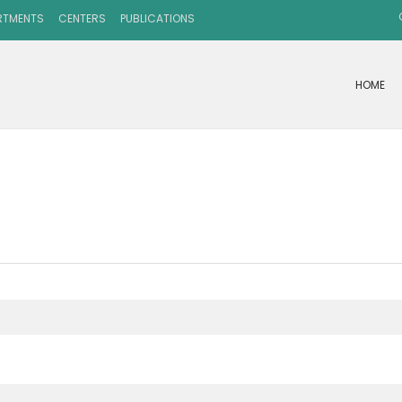
RTMENTS
CENTERS
PUBLICATIONS
HOME