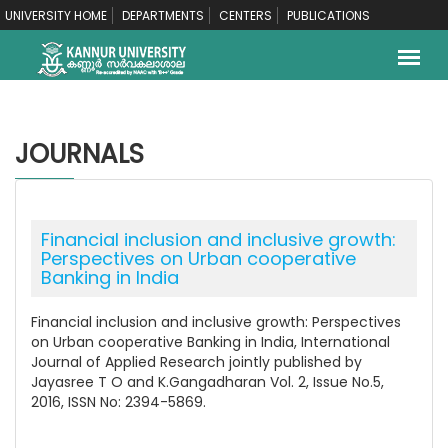
UNIVERSITY HOME
DEPARTMENTS
CENTERS
PUBLICATIONS
JOURNALS
Financial inclusion and inclusive growth:
Perspectives on Urban cooperative
Banking in India
Financial inclusion and inclusive growth: Perspectives
on Urban cooperative Banking in India, International
Journal of Applied Research jointly published by
Jayasree T O and K.Gangadharan Vol. 2, Issue No.5,
2016, ISSN No: 2394-5869.