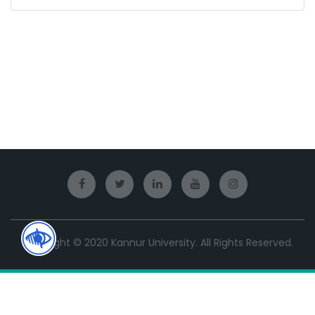
Copyright © 2020 Kannur University. All Rights Reserved.