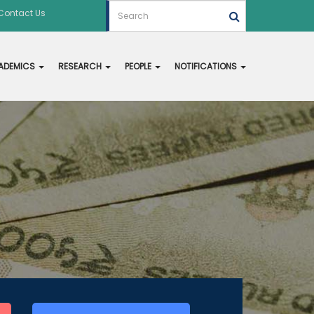
Contact Us
ADEMICS
RESEARCH
PEOPLE
NOTIFICATIONS