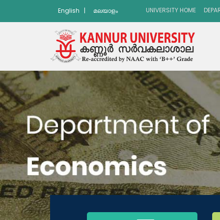
UNIVERSITY HOME
DEPA
English
|
മലയാളം