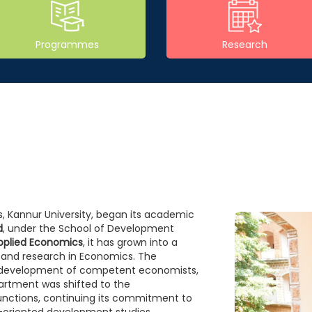
Programmes
Research
, Kannur University, began its academic
d
, under the School of Development
pplied Economics
, it has grown into a
 and research in Economics. The
e development of competent economists,
artment was shifted to the
 functions, continuing its commitment to
oriented development studies.