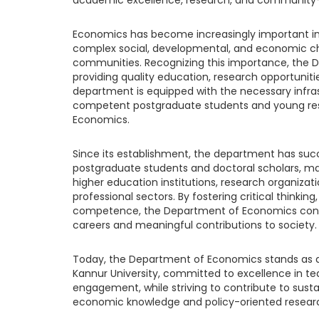
Economics has become increasingly important in
complex social, developmental, and economic ch
communities. Recognizing this importance, the
providing quality education, research opportunit
department is equipped with the necessary infra
competent postgraduate students and young res
Economics.
Since its establishment, the department has suc
postgraduate students and doctoral scholars, m
higher education institutions, research organizat
professional sectors. By fostering critical thinking
competence, the Department of Economics conti
careers and meaningful contributions to society.
Today, the Department of Economics stands as 
Kannur University, committed to excellence in t
engagement, while striving to contribute to sus
economic knowledge and policy-oriented resear