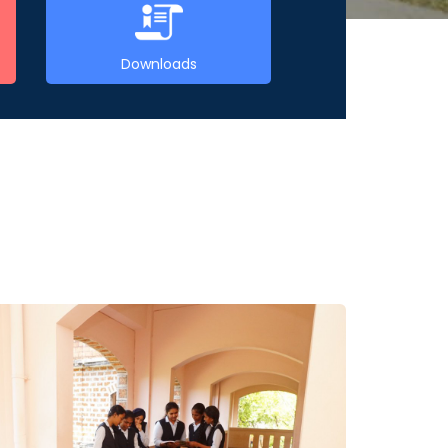
Downloads