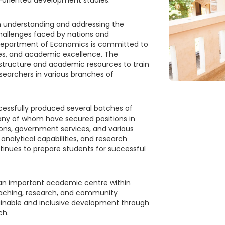
 understanding and addressing the
allenges faced by nations and
 Department of Economics is committed to
ies, and academic excellence. The
structure and academic resources to train
earchers in various branches of
cessfully produced several batches of
any of whom have secured positions in
ions, government services, and various
, analytical capabilities, and research
nues to prepare students for successful
an important academic centre within
eaching, research, and community
tainable and inclusive development through
ch.