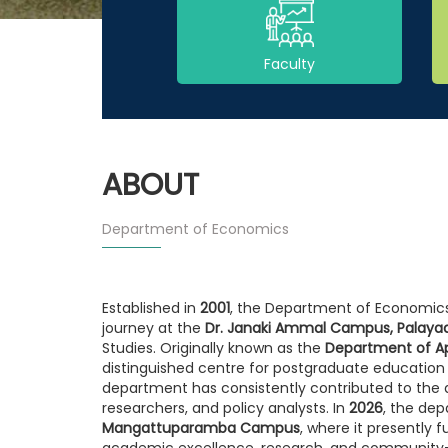
Faculty
ABOUT
Department of Economics
Established in
2001
, the Department of Economics
journey at the
Dr. Janaki Ammal Campus, Palaya
Studies. Originally known as the
Department of A
distinguished centre for postgraduate education
department has consistently contributed to th
researchers, and policy analysts. In
2026
, the dep
Mangattuparamba Campus
, where it presently
academic excellence, research, and community-