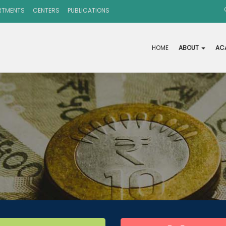
RTMENTS
CENTERS
PUBLICATIONS
HOME
ABOUT
AC