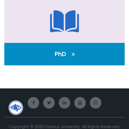
PhD
Copyright © 2020 Kannur University. All Rights Reserved.