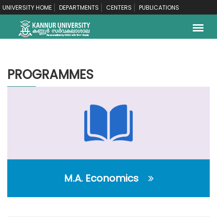
UNIVERSITY HOME
DEPARTMENTS
CENTERS
PUBLICATIONS
PROGRAMMES
M.A. Economics