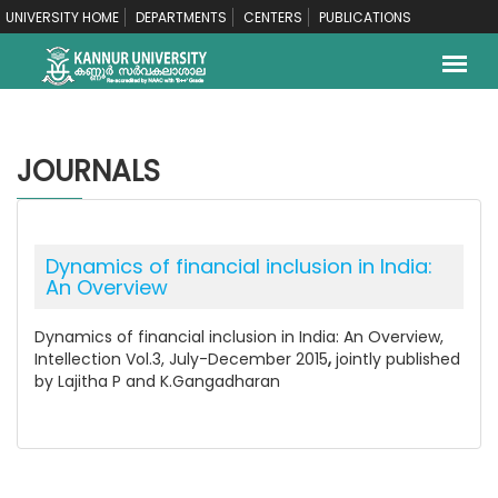
UNIVERSITY HOME
DEPARTMENTS
CENTERS
PUBLICATIONS
JOURNALS
Dynamics of financial inclusion in India:
An Overview
Dynamics of financial inclusion in India: An Overview,
Intellection Vol.3, July-December 2015
,
jointly published
by Lajitha P and K.Gangadharan