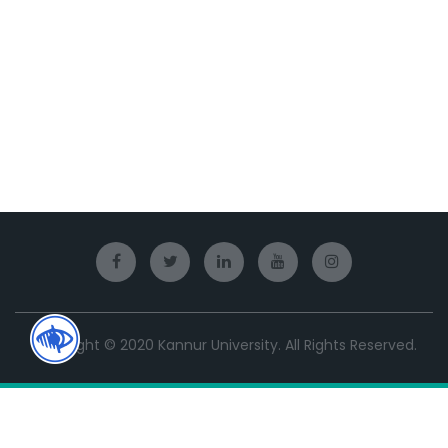
Copyright © 2020 Kannur University. All Rights Reserved.