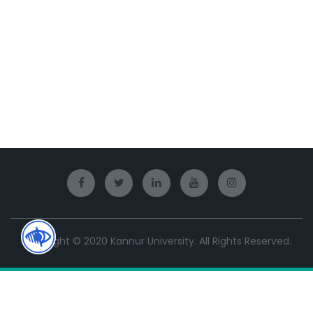
Copyright © 2020 Kannur University. All Rights Reserved.