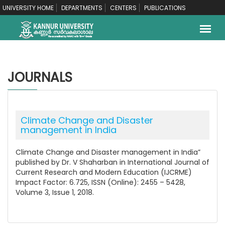
UNIVERSITY HOME
DEPARTMENTS
CENTERS
PUBLICATIONS
JOURNALS
Climate Change and Disaster
management in India
Climate Change and Disaster management in India”
published by Dr. V Shaharban in International Journal of
Current Research and Modern Education (IJCRME)
Impact Factor: 6.725, ISSN (Online): 2455 – 5428,
Volume 3, Issue 1, 2018.