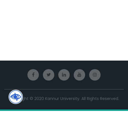
Copyright © 2020 Kannur University. All Rights Reserved.