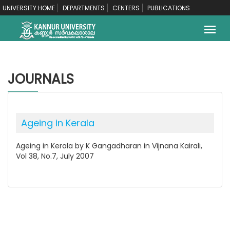
UNIVERSITY HOME
DEPARTMENTS
CENTERS
PUBLICATIONS
JOURNALS
Ageing in Kerala
Ageing in Kerala by K Gangadharan in Vijnana Kairali,
Vol 38, No.7, July 2007