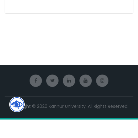
Copyright © 2020 Kannur University. All Rights Reserved.