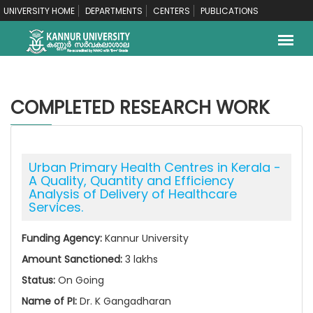
UNIVERSITY HOME
DEPARTMENTS
CENTERS
PUBLICATIONS
COMPLETED RESEARCH WORK
Urban Primary Health Centres in Kerala -
A Quality, Quantity and Efficiency
Analysis of Delivery of Healthcare
Services.
Funding Agency:
Kannur University
Amount Sanctioned:
3 lakhs
Status:
On Going
Name of PI:
Dr. K Gangadharan