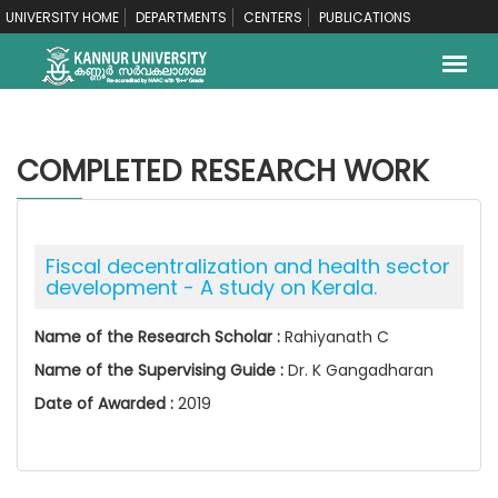
UNIVERSITY HOME
DEPARTMENTS
CENTERS
PUBLICATIONS
COMPLETED RESEARCH WORK
Fiscal decentralization and health sector
development - A study on Kerala.
Name of the Research Scholar :
Rahiyanath C
Name of the Supervising Guide :
Dr. K Gangadharan
Date of Awarded :
2019