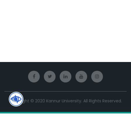
Copyright © 2020 Kannur University. All Rights Reserved.