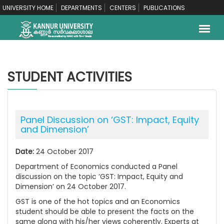
UNIVERSITY HOME
DEPARTMENTS
CENTERS
PUBLICATIONS
STUDENT ACTIVITIES
Panel Discussion on ‘GST: Impact, Equity
and Dimension’
Date:
24 October 2017
Department of Economics conducted a Panel
discussion on the topic ‘GST: Impact, Equity and
Dimension’ on 24 October 2017.
GST is one of the hot topics and an Economics
student should be able to present the facts on the
same along with his/her views coherently. Experts at