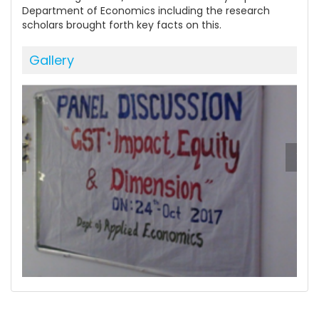
Department of Economics including the research
scholars brought forth key facts on this.
Gallery