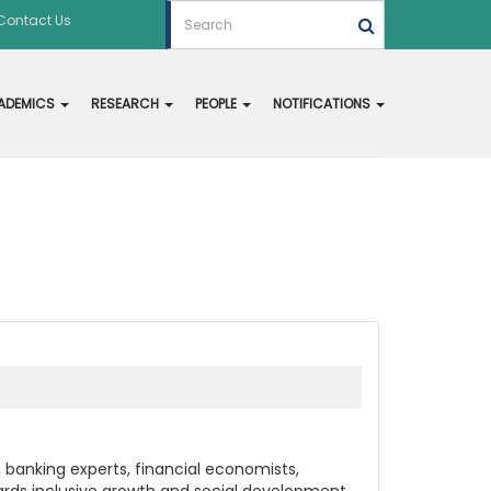
Contact Us
ADEMICS
RESEARCH
PEOPLE
NOTIFICATIONS
banking experts, financial economists,
owards inclusive growth and social development