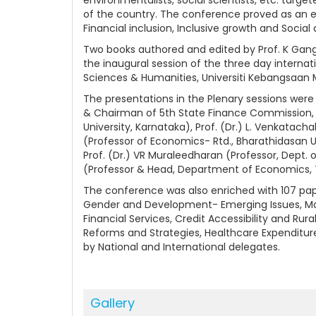
of the country. The conference proved as an 
Financial inclusion, Inclusive growth and Socia
Two books authored and edited by Prof. K Ganga
the inaugural session of the three day interna
Sciences & Humanities, Universiti Kebangsaan M
The presentations in the Plenary sessions were 
& Chairman of 5th State Finance Commission, K
University, Karnataka), Prof. (Dr.) L. Venkatach
(Professor of Economics- Rtd., Bharathidasan Uni
Prof. (Dr.) VR Muraleedharan (Professor, Dept. 
(Professor & Head, Department of Economics, Th
The conference was also enriched with 107 pape
Gender and Development- Emerging Issues, Mana
Financial Services, Credit Accessibility and Rur
Reforms and Strategies, Healthcare Expenditur
by National and International delegates.
Gallery