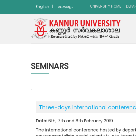
UNIVERSITY HOME
DEPA
English
|
മലയാളം
SEMINARS
Three-days international conference
Date:
6th, 7th and 8th February 2019
The international conference hosted by depart
environmentalists, social scientists, etc. targ