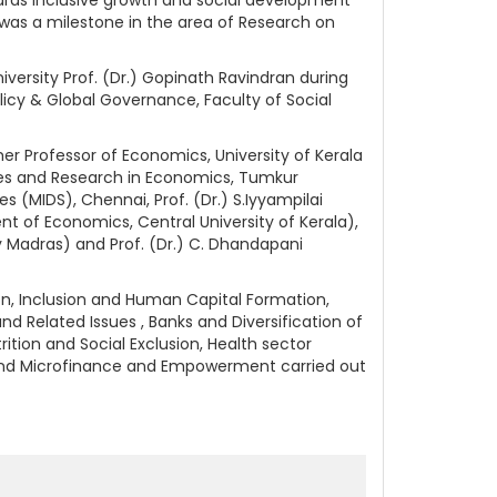
as a milestone in the area of Research on
ersity Prof. (Dr.) Gopinath Ravindran during
licy & Global Governance, Faculty of Social
er Professor of Economics, University of Kerala
ies and Research in Economics, Tumkur
s (MIDS), Chennai, Prof. (Dr.) S.Iyyampilai
ent of Economics, Central University of Kerala),
y Madras) and Prof. (Dr.) C. Dhandapani
on, Inclusion and Human Capital Formation,
 Related Issues , Banks and Diversification of
rition and Social Exclusion, Health sector
s and Microfinance and Empowerment carried out