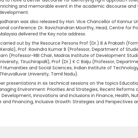
enriching and memorable event in the academic discourse and w
l development.
dharan was also released by Hon. Vice Chancellor of Kannur Univ
tional conference. Dr. Ravichandran Moorthy, Head, Centre for Po
alaysia delivered the Key note address.
carried out by the Resource Persons Prof (Dr.) B A Prakash (Form
erala), Prof. Ravindra Kumar B (Professor, Department of Stud
alam (Professor-RBI Chair, Madras Institute of Development Studie
versity, Tiruchirapalli), Prof (Dr.) K C Baiju (Professor, Departm
of Humanities and Social Sciences, Indian Institute of Technolog
iruvalluvar University, Tamil Nadu).
r presentations in six technical sessions on the topics Educati
ging Environment: Priorities And Strategies, Recent Reforms and
al Development, Innovations and Inclusions in Finance, Health, Nut
e and Financing, Inclusive Growth: Strategies and Perspective