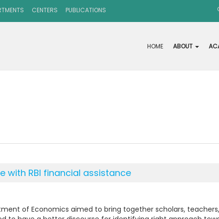
RTMENTS
CENTERS
PUBLICATIONS
HOME
ABOUT
AC
 with RBI financial assistance
ment of Economics aimed to bring together scholars, teachers, 
eted to have a better discourse for identifying right approach t