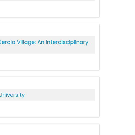
ala Village: An Interdisciplinary
niversity