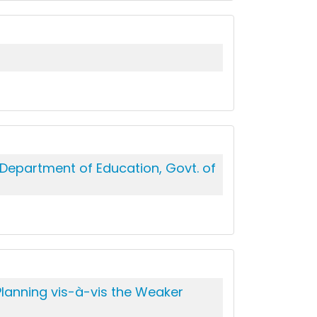
 Department of Education, Govt. of
lanning vis-à-vis the Weaker