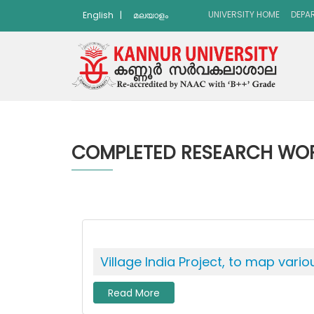
UNIVERSITY HOME
DEPA
English
|
മലയാളം
COMPLETED RESEARCH WO
Village India Project, to map vari
Read More