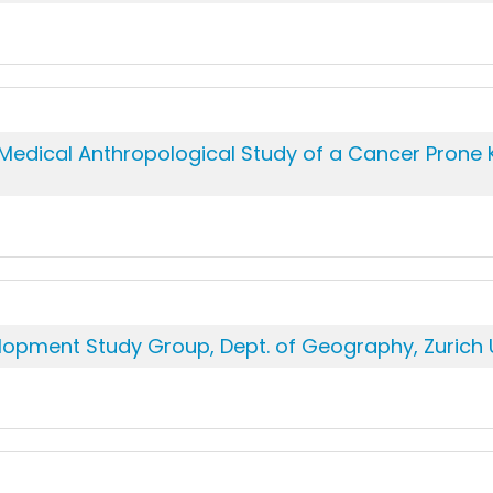
edical Anthropological Study of a Cancer Prone Ker
lopment Study Group, Dept. of Geography, Zurich U