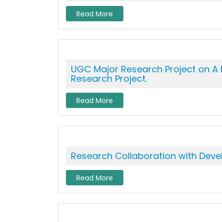
Read More
UGC Major Research Project on A M
Research Project.
Read More
Research Collaboration with Deve
Read More