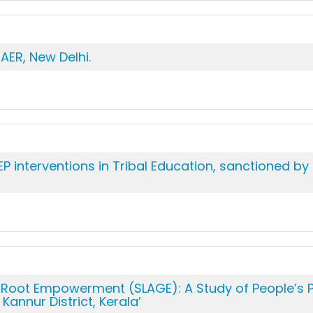
AER, New Delhi.
P interventions in Tribal Education, sanctioned by
-Root Empowerment (SLAGE): A Study of People’s P
annur District, Kerala’