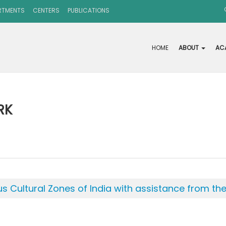
RTMENTS
CENTERS
PUBLICATIONS
HOME
ABOUT
AC
RK
ous Cultural Zones of India with assistance from t