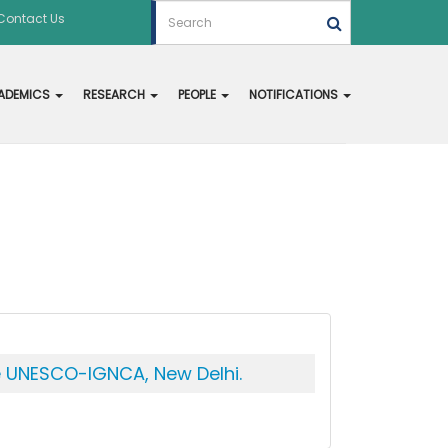
Contact Us
ADEMICS
RESEARCH
PEOPLE
NOTIFICATIONS
he UNESCO-IGNCA, New Delhi.