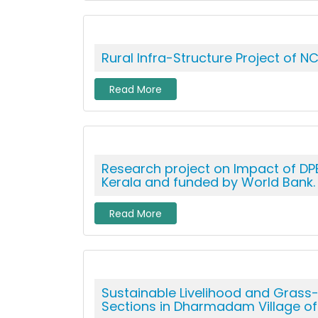
Rural Infra-Structure Project of NC
Read More
Research project on Impact of DPE
Kerala and funded by World Bank.
Read More
Sustainable Livelihood and Grass
Sections in Dharmadam Village of K