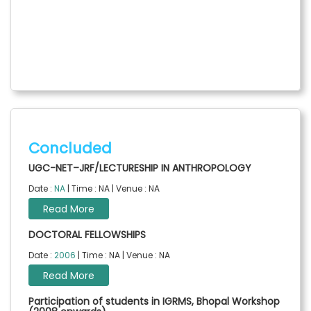
Concluded
UGC-NET–JRF/LECTURESHIP IN ANTHROPOLOGY
Date :
NA
| Time : NA | Venue : NA
Read More
DOCTORAL FELLOWSHIPS
Date :
2006
| Time : NA | Venue : NA
Read More
Participation of students in IGRMS, Bhopal Workshop