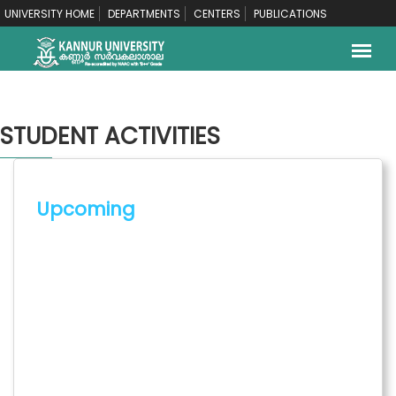
UNIVERSITY HOME
DEPARTMENTS
CENTERS
PUBLICATIONS
STUDENT ACTIVITIES
Upcoming