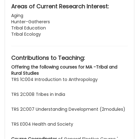
Areas of Current Research Interest:
Aging
Hunter-Gatherers
Tribal Education
Tribal Ecology
Contributions to Teaching:
Offering the following courses for MA -Tribal and
Rural Studies
TRS 1C004 Introduction to Anthropology
TRS 2C008 Tribes in India
TRS 2C007 Understanding Development (2modules)
TRS E004 Health and Society