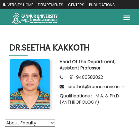
UNIVERSITY HOME
DEPARTMENTS
CENTERS
PUBLICATIONS
DR.SEETHA KAKKOTH
Head Of the Department,
Assistant Professor
+91-9400582022
seethak@kannuruniv.ac.in
Qualifications :
M.A. & Ph.D
(ANTHROPOLOGY)