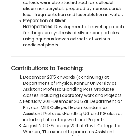
colloids were also studied such as colloidal
silicon nanocrystals prepared by nanoseconds
laser fragmentation and laserablation in water.
Preparation of Silver
Nanoparticles:
Development of novel approach
for thegreen synthesis of silver nanoparticles
using aqueous leaves extracts of various
medicinal plants.
Contributions to Teaching:
December 2015 onwards (continuing) at
Department of Physics, Kannur University as
Assistant Professor.Handling Post Graduate
classes including Laboratory work and Projects
February 2011-Deember 2015 at Department of
Physics, MES College, Nedumkandam as
Assistant Professor.Handling UG and PG classes
including Laboratory work and Projects
August 2010-February 2011 at Govt. College for
Women, Thiruvananthapuram as Assistant