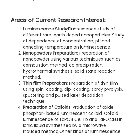
Areas of Current Research Interest:
Luminescence Study:
Fluorescence study of
different rare-earth doped nanoparticles. Study
of dependence of concentration, pH and
annealing temperature on luminescence.
Nanopowders Preparation
: Preparation of
nanopowder using various techniques such as
combustion method, co precipitation,
hydrothermal synthesis, solid state reaction
method.
Thin film Preparation:
Preparation of thin film
using spin-coating, dip-coating, spray pyrolysis,
sputtering and pulsed laser deposition
technique.
Preparation of Colloids
: Production of oxide
phosphor- based luminescent colloid. Colloid
luminescence of LaPO4:Ce, Tb and LaPO4:Eu in
ionic liquid synthesised by a microwave
induced method.Other kinds of luminescence