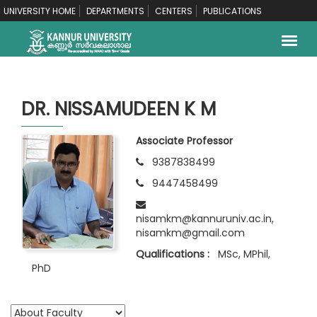
UNIVERSITY HOME
DEPARTMENTS
CENTERS
PUBLICATIONS
DR. NISSAMUDEEN K M
Associate Professor
9387838499
9447458499
nisamkm@kannuruniv.ac.in,
nisamkm@gmail.com
Qualifications :
MSc, MPhil,
PhD