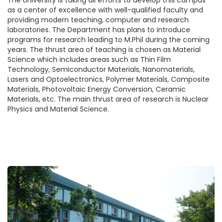
The University is taking all efforts to develop this campus
as a center of excellence with well-qualified faculty and
providing modern teaching, computer and research
laboratories. The Department has plans to introduce
programs for research leading to M.Phil during the coming
years. The thrust area of teaching is chosen as Material
Science which includes areas such as Thin Film
Technology, Semiconductor Materials, Nanomaterials,
Lasers and Optoelectronics, Polymer Materials, Composite
Materials, Photovoltaic Energy Conversion, Ceramic
Materials, etc. The main thrust area of research is Nuclear
Physics and Material Science.