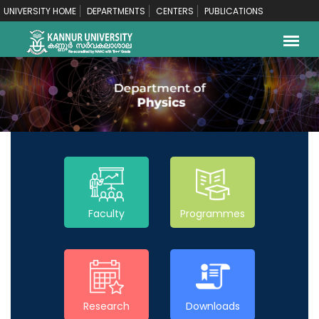
UNIVERSITY HOME
DEPARTMENTS
CENTERS
PUBLICATIONS
Faculty
Programmes
Research
Downloads