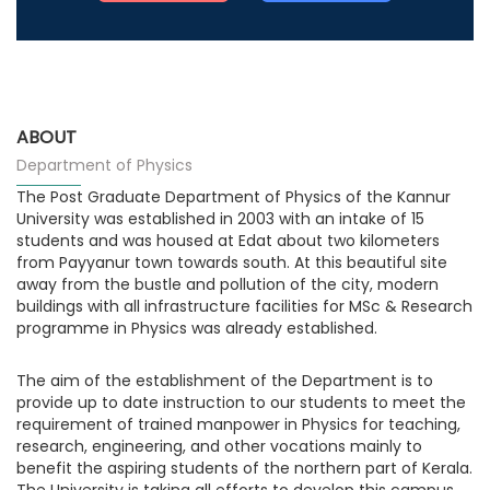
ABOUT
Department of Physics
The Post Graduate Department of Physics of the Kannur
University was established in 2003 with an intake of 15
students and was housed at Edat about two kilometers
from Payyanur town towards south. At this beautiful site
away from the bustle and pollution of the city, modern
buildings with all infrastructure facilities for MSc & Research
programme in Physics was already established.
The aim of the establishment of the Department is to
provide up to date instruction to our students to meet the
requirement of trained manpower in Physics for teaching,
research, engineering, and other vocations mainly to
benefit the aspiring students of the northern part of Kerala.