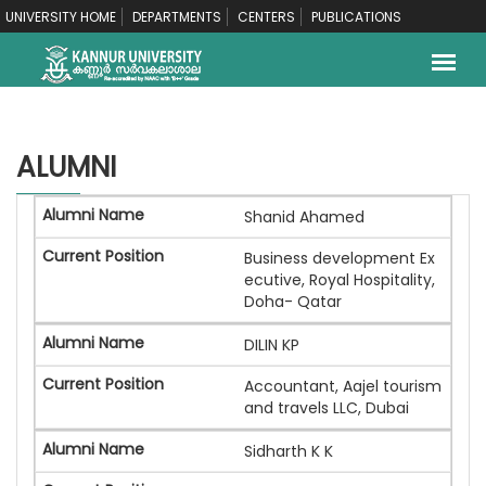
UNIVERSITY HOME
DEPARTMENTS
CENTERS
PUBLICATIONS
ALUMNI
Shanid Ahamed
Business development Ex
ecutive, Royal Hospitality,
Doha- Qatar
DILIN KP
Accountant, Aajel tourism
and travels LLC, Dubai
Sidharth K K