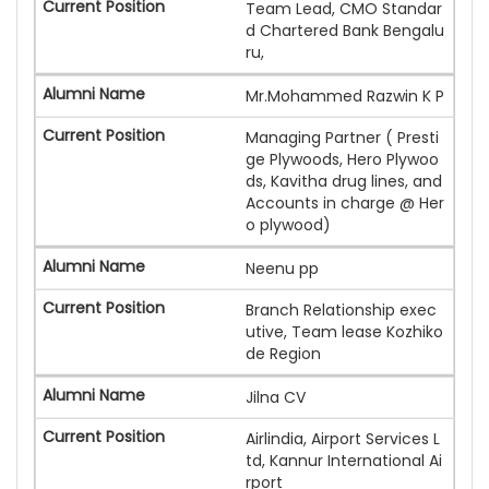
Team Lead, CMO Standar
d Chartered Bank Bengalu
ru,
Mr.Mohammed Razwin K P
Managing Partner ( Presti
ge Plywoods, Hero Plywoo
ds, Kavitha drug lines, and
Accounts in charge @ Her
o plywood)
Neenu pp
Branch Relationship exec
utive, Team lease Kozhiko
de Region
Jilna CV
Airlindia, Airport Services L
td, Kannur International Ai
rport