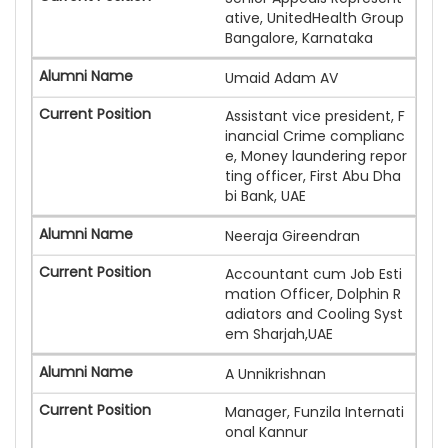
ative, UnitedHealth Group
Bangalore, Karnataka
Umaid Adam AV
Assistant vice president, F
inancial Crime complianc
e, Money laundering repor
ting officer, First Abu Dha
bi Bank, UAE
Neeraja Gireendran
Accountant cum Job Esti
mation Officer, Dolphin R
adiators and Cooling Syst
em Sharjah,UAE
A Unnikrishnan
Manager, Funzila Internati
onal Kannur