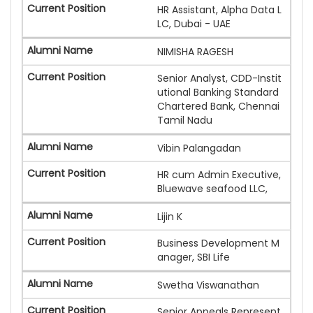
HR Assistant, Alpha Data L
LC, Dubai - UAE
NIMISHA RAGESH
Senior Analyst, CDD-Instit
utional Banking Standard
Chartered Bank, Chennai
Tamil Nadu
Vibin Palangadan
HR cum Admin Executive,
Bluewave seafood LLC,
Lijin K
Business Development M
anager, SBI Life
Swetha Viswanathan
Senior Appeals Represent