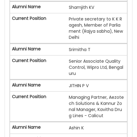
Shamjith KV
Private secretary to K K R
agesh, Member of Parlia
ment (Rajya sabha), New
Delhi
Srimitha T
Senior Associate Quality
Control, Wipro Ltd, Bengal
uru
JITHIN P V
Managing Partner, Aezote
ch Solutions & Kannur Zo
nal Manager, Kavitha Dru
g Lines - Calicut
Ashin K