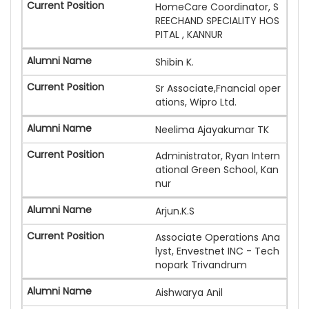
HomeCare Coordinator, S
REECHAND SPECIALITY HOS
PITAL , KANNUR
Shibin K.
Sr Associate,Fnancial oper
ations, Wipro Ltd.
Neelima Ajayakumar TK
Administrator, Ryan Intern
ational Green School, Kan
nur
Arjun.K.S
Associate Operations Ana
lyst, Envestnet INC - Tech
nopark Trivandrum
Aishwarya Anil