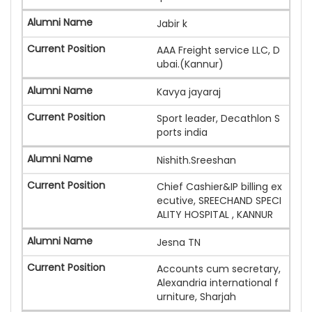
Jabir k
AAA Freight service LLC, D
ubai.(Kannur)
Kavya jayaraj
Sport leader, Decathlon S
ports india
Nishith.Sreeshan
Chief Cashier&IP billing ex
ecutive, SREECHAND SPECI
ALITY HOSPITAL , KANNUR
Jesna TN
Accounts cum secretary,
Alexandria international f
urniture, Sharjah