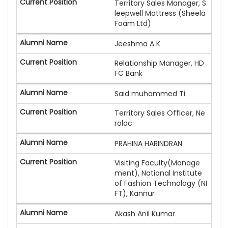
Territory Sales Manager, S
leepwell Mattress (Sheela
Foam Ltd)
Jeeshma A K
Relationship Manager, HD
FC Bank
Said muhammed Ti
Territory Sales Officer, Ne
rolac
PRAHINA HARINDRAN
Visiting Faculty(Manage
ment), National Institute
of Fashion Technology (NI
FT), Kannur
Akash Anil Kumar