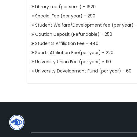
Library fee (per sem.) - 1620
Special Fee (per year) - 290
Student Welfare/Development fee (per year) 
Caution Deposit (Refundable) - 250
Students Affiliation Fee - 440
Sports Affiliation Fee(per year) - 220
University Union Fee (per year) - 110
University Development Fund (per year) - 60