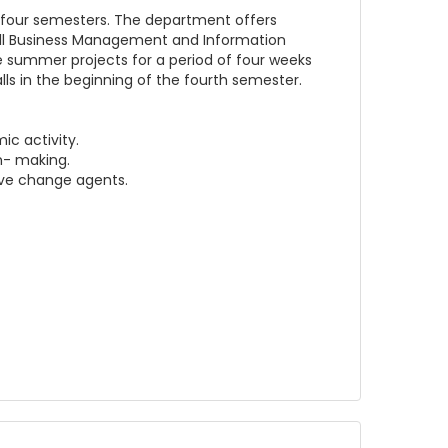
 four semesters. The department offers
all Business Management and Information
ke summer projects for a period of four weeks
lls in the beginning of the fourth semester.
c activity.
n- making.
ive change agents.