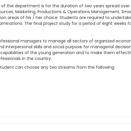
f the department is for the duration of two years spread over
Resources, Marketing, Productions & Operations Management, Sm
ion areas of his / her choice. Students are required to underta
nations. The final project study for a period of eight weeks fa
essional managers to manage all sectors of organized economi
d interpersonal skills and social purpose for managerial decisio
capabilities of the young generation and to make them effect
ssionals in the country.
Student can choose any two streams from the following: