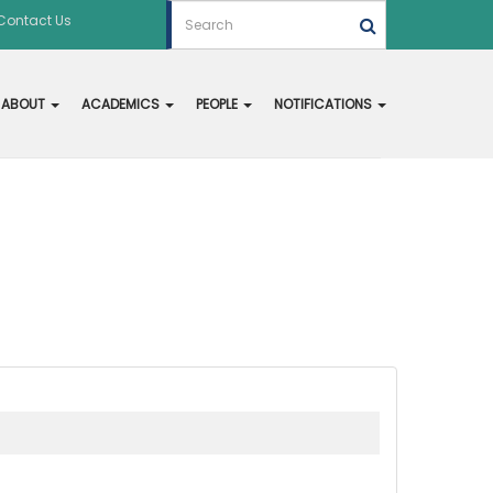
Contact Us
ABOUT
ACADEMICS
PEOPLE
NOTIFICATIONS