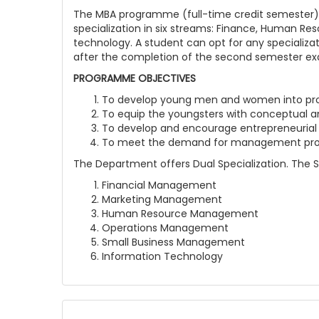
The MBA programme (full-time credit semester) o
specialization in six streams: Finance, Human 
technology. A student can opt for any specializat
after the completion of the second semester exami
PROGRAMME OBJECTIVES
To develop young men and women into prof
To equip the youngsters with conceptual an
To develop and encourage entrepreneurial 
To meet the demand for management profe
The Department offers Dual Specialization. The 
Financial Management
Marketing Management
Human Resource Management
Operations Management
Small Business Management
Information Technology