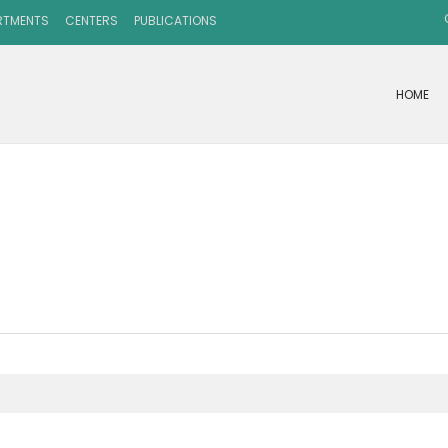
RTMENTS
CENTERS
PUBLICATIONS
HOME