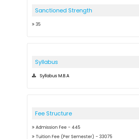
Sanctioned Strength
35
Syllabus
Syllabus M.B.A
Fee Structure
Admission Fee - 445
Tuition Fee (Per Semester) - 33075