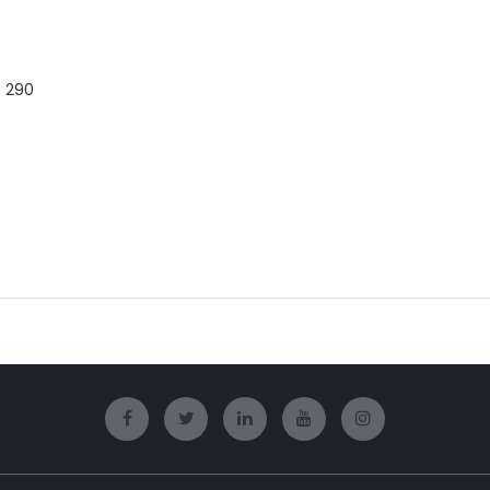
- 290