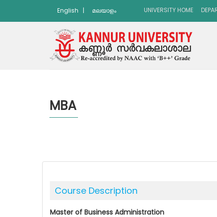
UNIVERSITY HOME
DEPA
English
|
മലയാളം
MBA
Course Description
Master of Business Administration