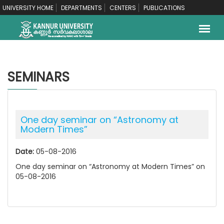
UNIVERSITY HOME
DEPARTMENTS
CENTERS
PUBLICATIONS
SEMINARS
One day seminar on “Astronomy at
Modern Times”
Date:
05-08-2016
One day seminar on “Astronomy at Modern Times” on
05-08-2016