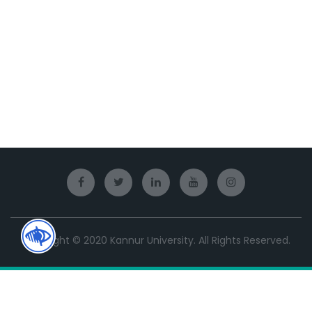
Copyright © 2020 Kannur University. All Rights Reserved.