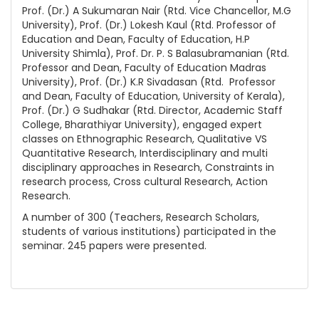
Prof. (Dr.) A Sukumaran Nair (Rtd. Vice Chancellor, M.G
University), Prof. (Dr.) Lokesh Kaul (Rtd. Professor of
Education and Dean, Faculty of Education, H.P
University Shimla), Prof. Dr. P. S Balasubramanian (Rtd.
Professor and Dean, Faculty of Education Madras
University), Prof. (Dr.) K.R Sivadasan (Rtd. Professor
and Dean, Faculty of Education, University of Kerala),
Prof. (Dr.) G Sudhakar (Rtd. Director, Academic Staff
College, Bharathiyar University), engaged expert
classes on Ethnographic Research, Qualitative VS
Quantitative Research, Interdisciplinary and multi
disciplinary approaches in Research, Constraints in
research process, Cross cultural Research, Action
Research.
A number of 300 (Teachers, Research Scholars,
students of various institutions) participated in the
seminar. 245 papers were presented.