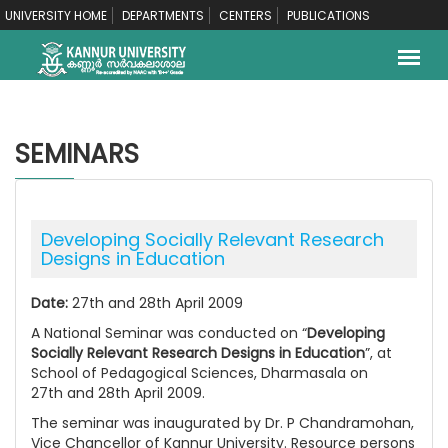
UNIVERSITY HOME
DEPARTMENTS
CENTERS
PUBLICATIONS
SEMINARS
Developing Socially Relevant Research
Designs in Education
Date:
27th and 28th April 2009
A National Seminar was conducted on “
Developing
Socially Relevant Research Designs in Education
”, at
School of Pedagogical Sciences, Dharmasala on
27th and 28th April 2009.
The seminar was inaugurated by Dr. P Chandramohan,
Vice Chancellor of Kannur University. Resource persons