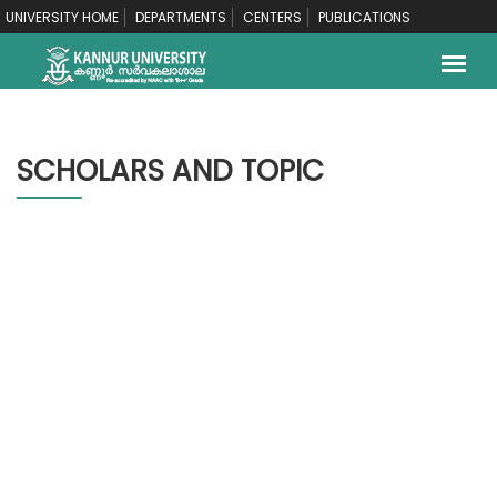
UNIVERSITY HOME
DEPARTMENTS
CENTERS
PUBLICATIONS
SCHOLARS AND TOPIC