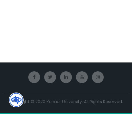
Copyright © 2020 Kannur University. All Rights Reserved.