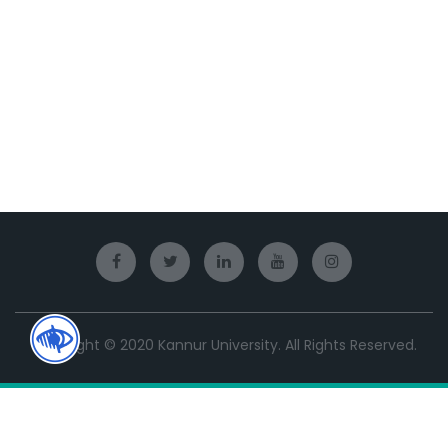
Copyright © 2020 Kannur University. All Rights Reserved.