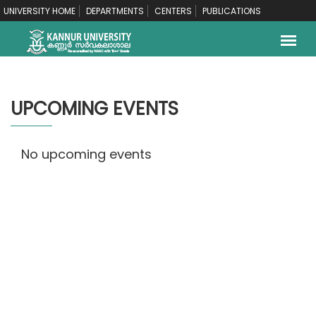
UNIVERSITY HOME
DEPARTMENTS
CENTERS
PUBLICATIONS
UPCOMING EVENTS
No upcoming events